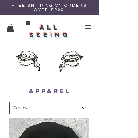
FREE SHIPPING ON ORDERS
OVER $200
all
seeing
APPAREL