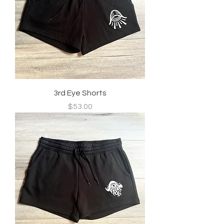
3rd Eye Shorts
Price
$53.00