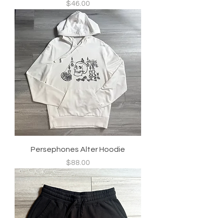
Price
$46.00
Persephones Alter Hoodie
Price
$88.00