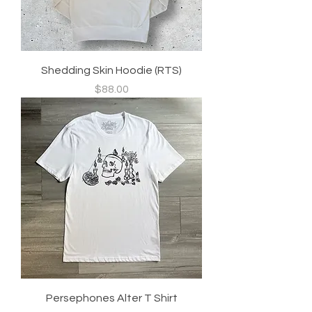
Shedding Skin Hoodie (RTS)
Price
$88.00
Persephones Alter T Shirt