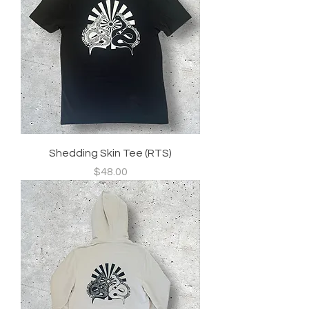
Shedding Skin Tee (RTS)
Price
$48.00