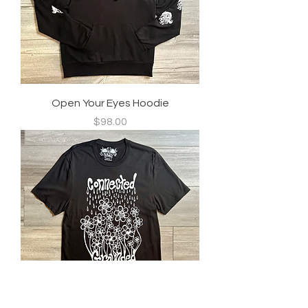
Open Your Eyes Hoodie
Price
$98.00