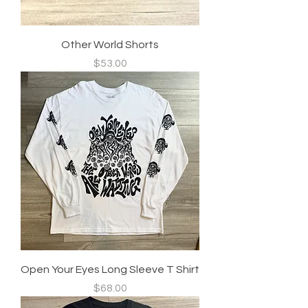
Other World Shorts
Price
$53.00
Open Your Eyes Long Sleeve T Shirt
Price
$68.00