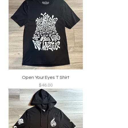
Open Your Eyes T Shirt
Price
$46.00