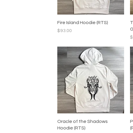
Quick View
Fire Island Hoodie (RTS)
T
G
Price
$93.00
P
$
Quick View
Oracle of the Shadows
P
Hoodie (RTS)
(