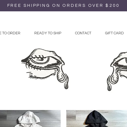
FREE SHIPPING ON ORDERS OVER $200
 TO ORDER
READY TO SHIP
CONTACT
GIFT CARD