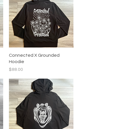
Quick View
Connected X Grounded
Hoodie
Price
$88.00