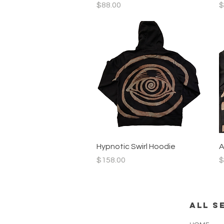
Price
P
$88.00
$
Quick View
Hypnotic Swirl Hoodie
A
Price
P
$158.00
$
all s