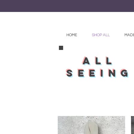
HOME
SHOP ALL
MADE
all
seeing