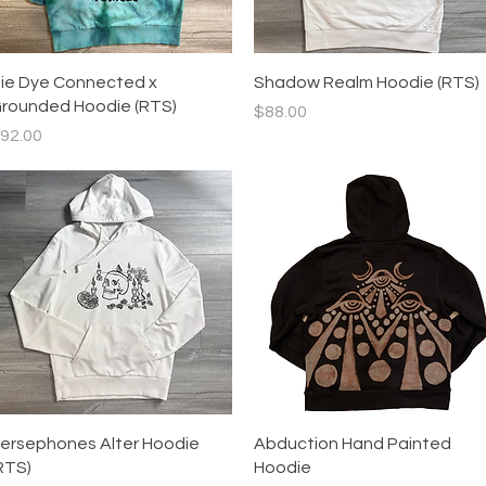
Quick View
Quick View
ie Dye Connected x
Shadow Realm Hoodie (RTS)
rounded Hoodie (RTS)
Price
$88.00
rice
92.00
Quick View
Quick View
ersephones Alter Hoodie
Abduction Hand Painted
RTS)
Hoodie