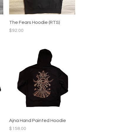
Quick View
The Fears Hoodie (RTS)
Price
$92.00
Quick View
Ajna Hand Painted Hoodie
Price
$158.00