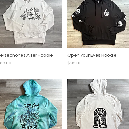
Quick View
Quick View
ersephones Alter Hoodie
Open Your Eyes Hoodie
rice
Price
88.00
$98.00