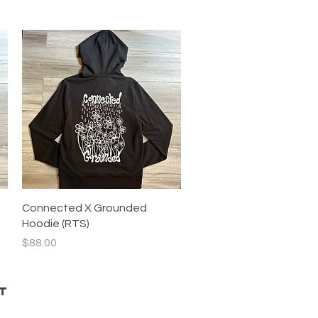
Quick View
Connected X Grounded
Hoodie (RTS)
Price
$88.00
T