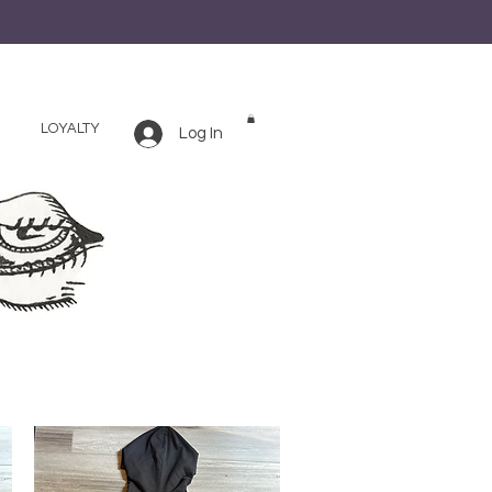
LOYALTY
Log In