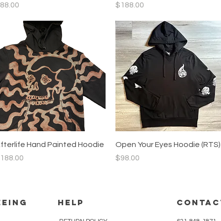
rice
Price
88.00
$188.00
Quick View
Quick View
fterlife Hand Painted Hoodie
Open Your Eyes Hoodie (RTS)
rice
Price
188.00
$98.00
eeing
HELP
CONTAC