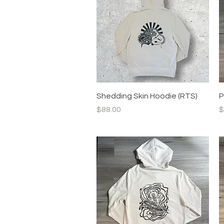
Quick View
Shedding Skin Hoodie (RTS)
P
Price
P
$88.00
$