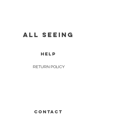
all seeing
HELP
RETURN POLICY
CONTACT
631-848-1871