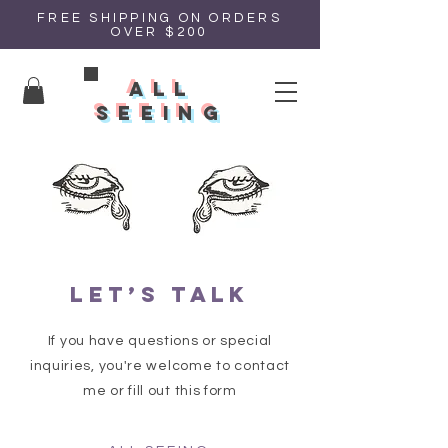
FREE SHIPPING ON ORDERS
OVER $200
all
seeing
Let’s talk
If you have questions or special
inquiries, you're welcome to contact
me or fill out this form