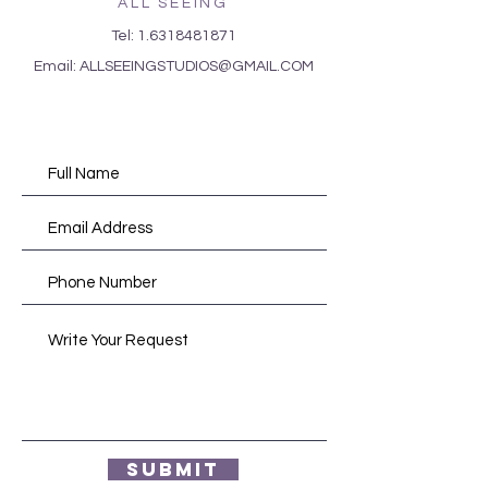
ALL SEEING
Tel:
1.6318481871
Email:
ALLSEEINGSTUDIOS@GMAIL.COM
Submit