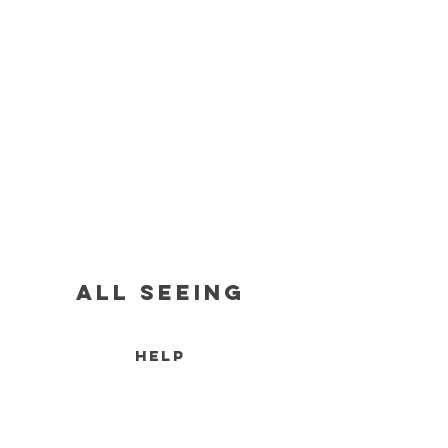
all seeing
HELP
RETURN POLICY