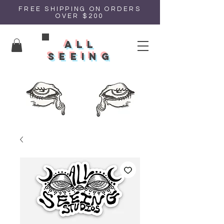
FREE SHIPPING ON ORDERS
OVER $200
all
seeing