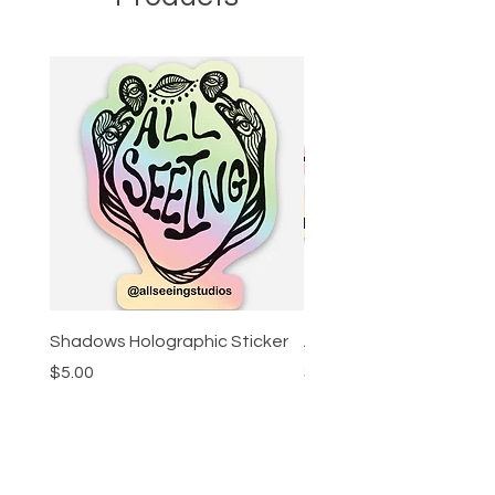
Shadows Holographic Sticker
All Seeing Holographic 
Price
Price
$5.00
$5.00