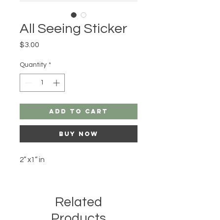
All Seeing Sticker
Price
$3.00
Quantity
*
Add to Cart
Buy Now
2” x1” in
Related
Products