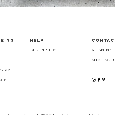
Quick View
eeing
HELP
CONTAC
RETURN POLICY
631-848-1871
ALLSEEINGST
ORDER
SHIP