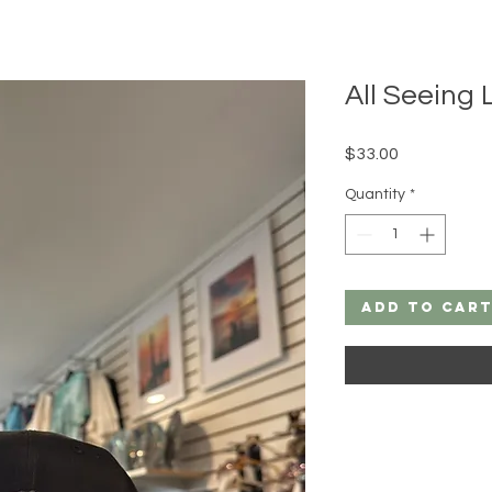
All Seeing
Price
$33.00
Quantity
*
Add to Car