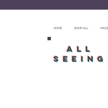
HOME
SHOP ALL
MADE
all
seeing