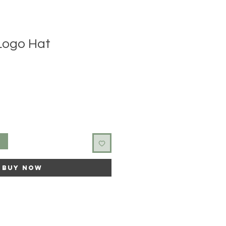
 Logo Hat
t
Buy Now