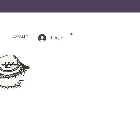
LOYALTY
Log In