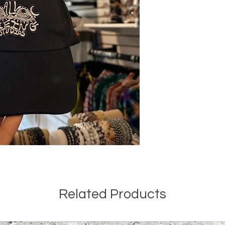
Related Products