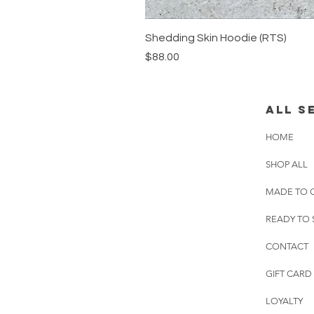
Shedding Skin Hoodie (RTS)
Price
$88.00
all s
HOME
SHOP ALL
MADE TO 
READY TO 
CONTACT
GIFT CARD
LOYALTY