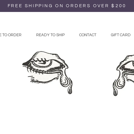
FREE SHIPPING ON ORDERS OVER $200
 TO ORDER
READY TO SHIP
CONTACT
GIFT CARD