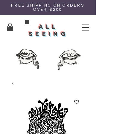
FREE SHIPPING ON ORDERS
OVER $200
all
seeing