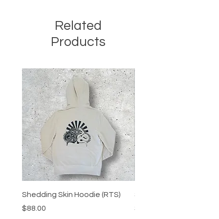
Related
Products
Shedding Skin Hoodie (RTS)
Shedding Skin Tee (RTS
Price
Price
$88.00
$48.00