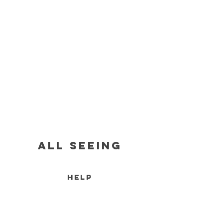
all seeing
HELP
RETURN POLICY