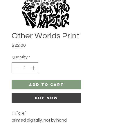
Other Worlds Print
Price
$22.00
Quantity
*
Add to Cart
Buy Now
11”x14”

printed digitally, not by hand.